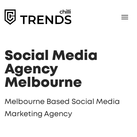
Social Media
Agency
Melbourne
Melbourne Based Social Media
Marketing Agency