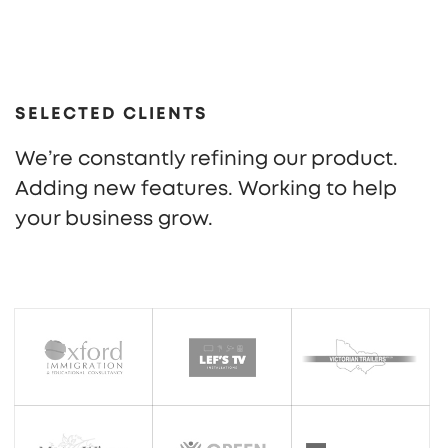
SELECTED CLIENTS
We’re constantly refining our product.
Adding new features. Working to help
your business grow.