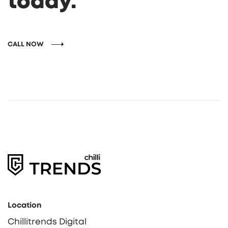
today.
CALL NOW
Location
Chillitrends Digital