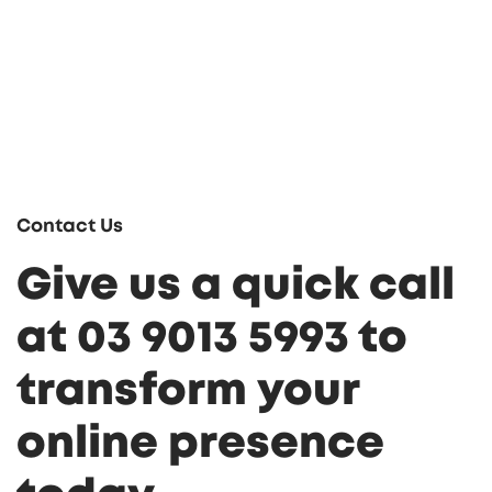
Contact Us
Give us a quick call
at 03 9013 5993 to
transform your
online presence