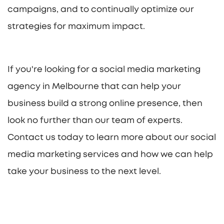
campaigns, and to continually optimize our
strategies for maximum impact.
If you're looking for a social media marketing
agency in Melbourne that can help your
business build a strong online presence, then
look no further than our team of experts.
Contact us today to learn more about our social
media marketing services and how we can help
take your business to the next level.