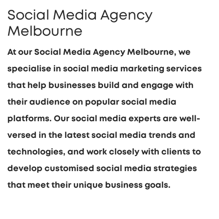
Social Media Agency
Melbourne
At our Social Media Agency Melbourne, we
specialise in social media marketing services
that help businesses build and engage with
their audience on popular social media
platforms. Our social media experts are well-
versed in the latest social media trends and
technologies, and work closely with clients to
develop customised social media strategies
that meet their unique business goals.