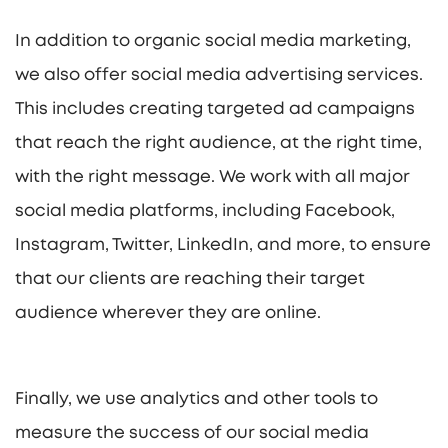
In addition to organic social media marketing,
we also offer social media advertising services.
This includes creating targeted ad campaigns
that reach the right audience, at the right time,
with the right message. We work with all major
social media platforms, including Facebook,
Instagram, Twitter, LinkedIn, and more, to ensure
that our clients are reaching their target
audience wherever they are online.
Finally, we use analytics and other tools to
measure the success of our social media