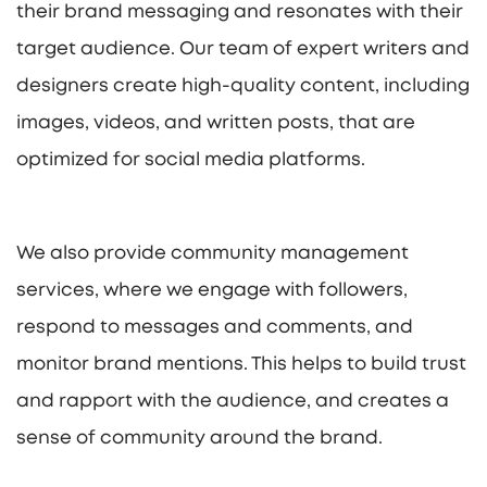
their brand messaging and resonates with their
target audience. Our team of expert writers and
designers create high-quality content, including
images, videos, and written posts, that are
optimized for social media platforms.
We also provide community management
services, where we engage with followers,
respond to messages and comments, and
monitor brand mentions. This helps to build trust
and rapport with the audience, and creates a
sense of community around the brand.