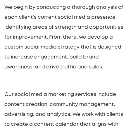
We begin by conducting a thorough analysis of
each client's current social media presence,
identifying areas of strength and opportunities
for improvement. From there, we develop a
custom social media strategy that is designed
to increase engagement, build brand
awareness, and drive traffic and sales.
Our social media marketing services include
content creation, community management,
advertising, and analytics. We work with clients
to create a content calendar that aligns with