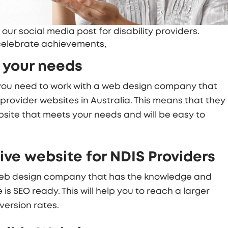
 our social media post for disability providers.
 celebrate achievements,
 your needs
 you need to work with a web design company that
provider websites in Australia. This means that they
website that meets your needs and will be easy to
ve website for NDIS Providers
 web design company that has the knowledge and
is SEO ready. This will help you to reach a larger
ersion rates.