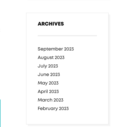
ARCHIVES
t
September 2023
August 2023
July 2023
June 2023
May 2023
April 2023
March 2023
February 2023