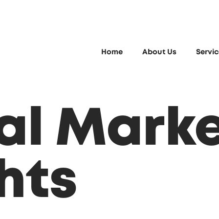
Home
About Us
Servi
tal Mark
hts