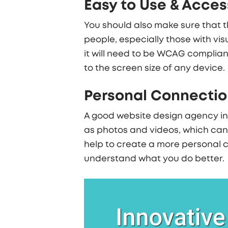
Easy to Use & Acces
You should also make sure that th
people, especially those with vis
it will need to be WCAG complian
to the screen size of any device.
Personal Connection
A good
website design agency i
as photos and videos, which can b
help to create a more personal c
understand what you do better.