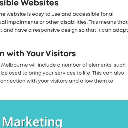
sible Websites
e website is easy to use and accessible for all
ual impairments or other disabilities. This means that
t and have a responsive design so that it can adap
 with Your Visitors
n Melbourne
will include a number of elements, such
e used to bring your services to life. This can also
onnection with your visitors and allow them to