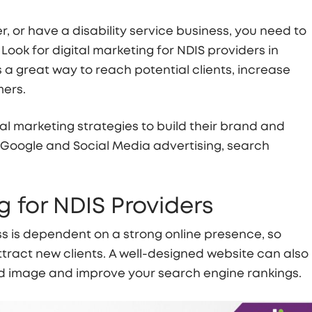
, or have a disability service business, you need to
 Look for digital marketing for NDIS providers in
 a great way to reach potential clients, increase
mers.
al marketing strategies to build their brand and
 Google and Social Media advertising, search
 for NDIS Providers
s is dependent on a strong online presence, so
tract new clients. A well-designed website can also
nd image and improve your search engine rankings.