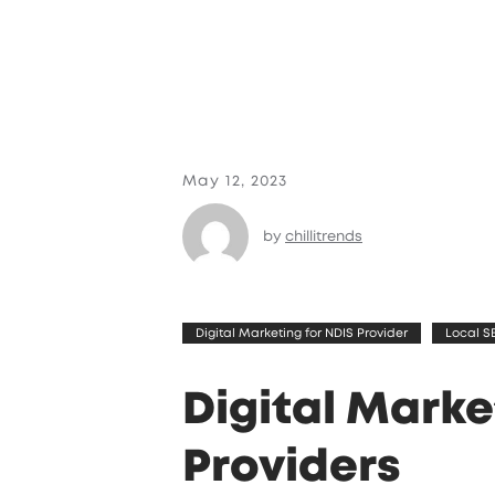
May 12, 2023
by
chillitrends
Digital Marketing for NDIS Provider
Local S
Digital Marke
Providers