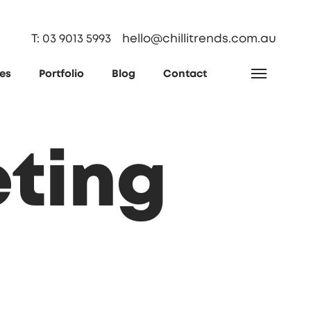
T: 03 9013 5993
hello@chillitrends.com.au
ces
Portfolio
Blog
Contact
eting