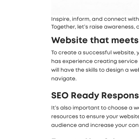
Inspire, inform, and connect with
Together, let’s raise awareness,
Website that meets
To create a successful website,
has experience creating service 
will have the skills to design a 
navigate.
SEO Ready Responsi
It’s also important to choose a
resources to ensure your website 
audience and increase your conv