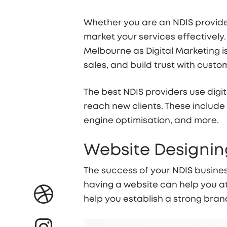
Whether you are an NDIS provider
market your services effectively.
Melbourne as Digital Marketing is
sales, and build trust with custo
The best NDIS providers use digit
reach new clients. These include
engine optimisation, and more.
Website Designing
The success of your NDIS busines
having a website can help you at
help you establish a strong bra