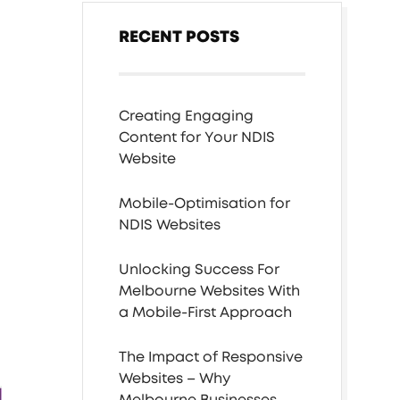
RECENT POSTS
Creating Engaging
Content for Your NDIS
Website
Mobile-Optimisation for
NDIS Websites
Unlocking Success For
Melbourne Websites With
a Mobile-First Approach
The Impact of Responsive
Websites – Why
Melbourne Businesses