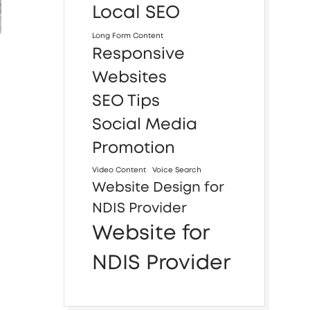
Local SEO
Long Form Content
Responsive
Websites
SEO Tips
Social Media
Promotion
Video Content
Voice Search
Website Design for
NDIS Provider
Website for
NDIS Provider