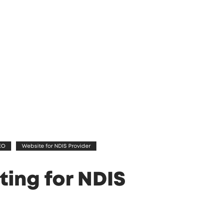
EO
Website for NDIS Provider
ting for NDIS