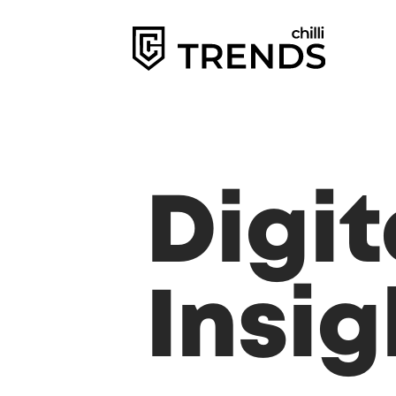
Digi
Insig