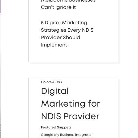
Can’t Ignore It
5 Digital Marketing
Strategies Every NDIS
Provider Should
Implement
Colors & CSS
Digital
Marketing for
NDIS Provider
Featured Snippets
Google My Business Integration