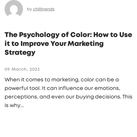
by
chillitrends
The Psychology of Color: How to Use
it to Improve Your Marketing
Strategy
09 March, 2023
When it comes to marketing, color can be a
powerful tool. It can influence our emotions,
perceptions, and even our buying decisions. This
is why...
READ MORE