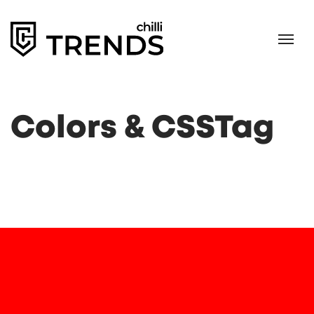
Colors & CSSTag