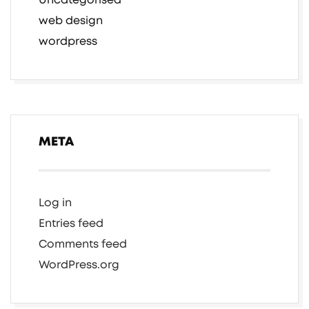
Uncategorised
web design
wordpress
META
Log in
Entries feed
Comments feed
WordPress.org