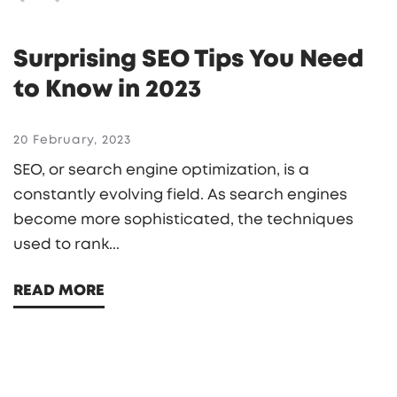
Surprising SEO Tips You Need
to Know in 2023
20 February, 2023
SEO, or search engine optimization, is a
constantly evolving field. As search engines
become more sophisticated, the techniques
used to rank...
READ MORE