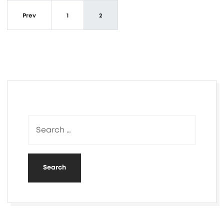
Prev
1
2