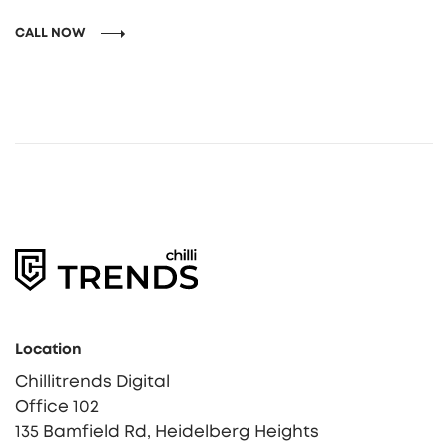
CALL NOW
Location
Chillitrends Digital
Office 102
135 Bamfield Rd, Heidelberg Heights