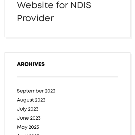
Website for NDIS
Provider
ARCHIVES
September 2023
August 2023
July 2023
June 2023
May 2023