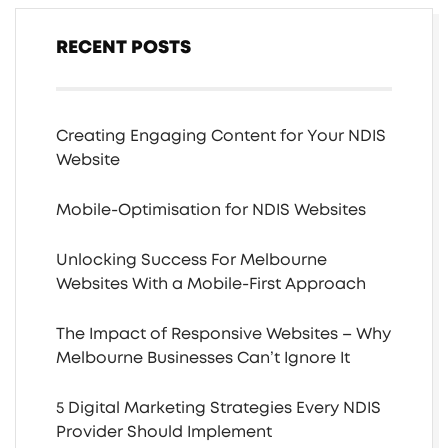
RECENT POSTS
Creating Engaging Content for Your NDIS
Website
Mobile-Optimisation for NDIS Websites
Unlocking Success For Melbourne
Websites With a Mobile-First Approach
The Impact of Responsive Websites – Why
Melbourne Businesses Can’t Ignore It
5 Digital Marketing Strategies Every NDIS
Provider Should Implement