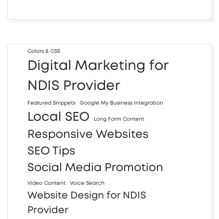
Colors & CSS
Digital Marketing for
NDIS Provider
Featured Snippets
Google My Business Integration
Local SEO
Long Form Content
Responsive Websites
SEO Tips
Social Media Promotion
Video Content
Voice Search
Website Design for NDIS
Provider