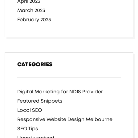
April 2023
March 2023
February 2023
CATEGORIES
Digital Marketing for NDIS Provider
Featured Snippets
Local SEO
Responsive Website Design Melbourne
SEO Tips