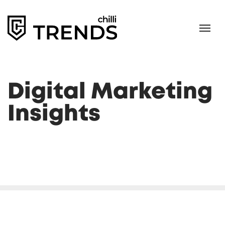
Digital Marketing
Insights