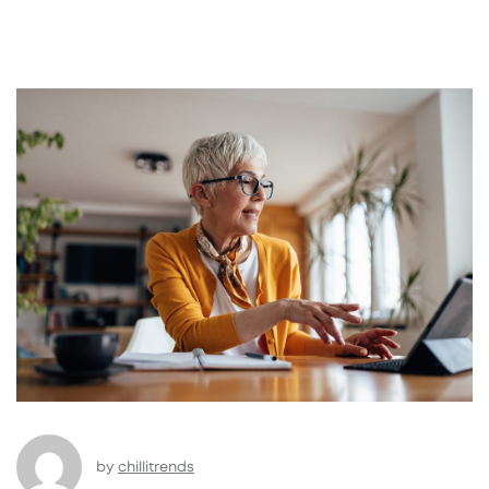
by
chillitrends