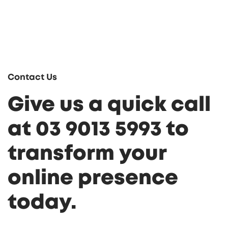
Contact Us
Give us a quick call
at 03 9013 5993 to
transform your
online presence
today.